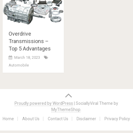
Overdrive
Transmissions –
Top 5 Advantages
March 18, 2023
Automobile
Posts
navigation
Proudly powered by WordPress
|
SociallyViral Theme by
MyThemeShop
.
Home
About Us
Contact Us
Disclaimer
Privacy Policy