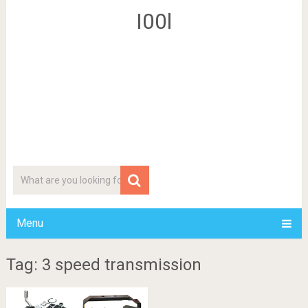
I00l
Menu
Tag: 3 speed transmission