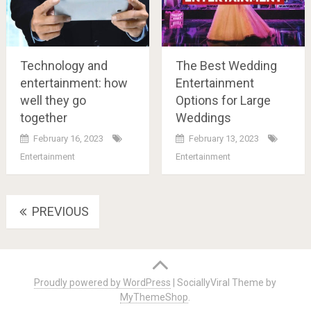
Technology and
The Best Wedding
entertainment: how
Entertainment
well they go
Options for Large
together
Weddings
February 16, 2023
February 13, 2023
Entertainment
Entertainment
Posts
PREVIOUS
navigation
Proudly powered by WordPress
|
SociallyViral Theme by
MyThemeShop
.