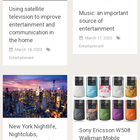
Using satellite
Music: an important
television to improve
source of
entertainment and
entertainment
communication in
March 17, 2023
the home
Entertainment
March 18, 2023
Entertainment
New York Nightlife,
Sony Ericsson W508
Nightclubs,
Walkman Mobile