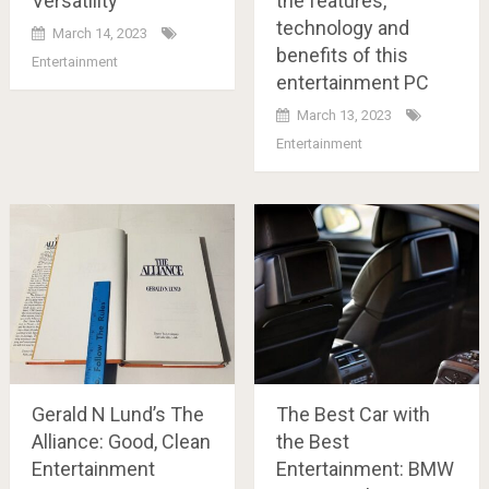
Versatility
the features,
technology and
March 14, 2023
benefits of this
Entertainment
entertainment PC
March 13, 2023
Entertainment
Gerald N Lund’s The
The Best Car with
Alliance: Good, Clean
the Best
Entertainment
Entertainment: BMW