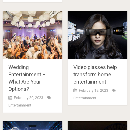
Wedding
Video glasses help
Entertainment –
transform home
What Are Your
entertainment
Options?
February 19, 2023
February 20, 2023
Entertainment
Entertainment