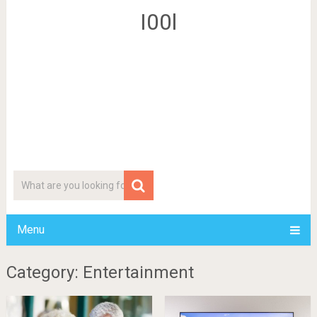
I00l
Menu
Category: Entertainment