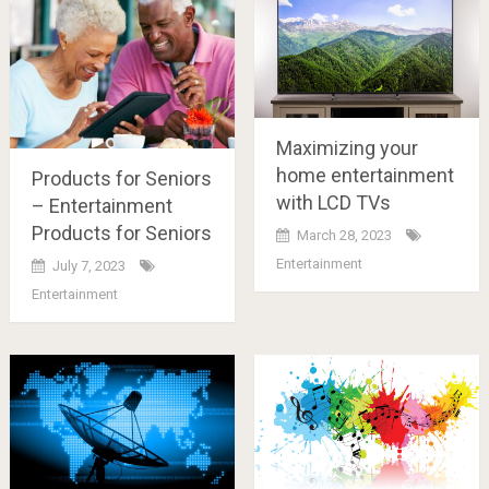
Maximizing your
home entertainment
Products for Seniors
with LCD TVs
– Entertainment
Products for Seniors
March 28, 2023
Entertainment
July 7, 2023
Entertainment