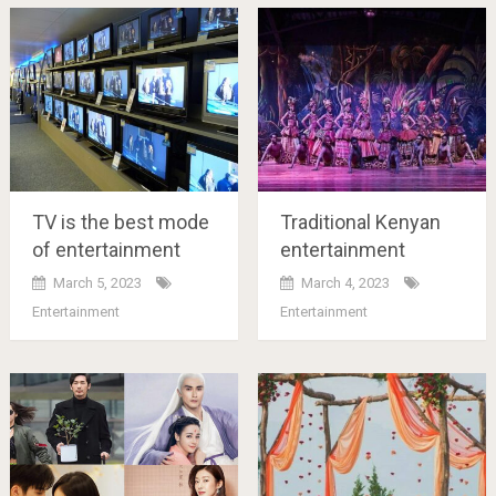
TV is the best mode
Traditional Kenyan
of entertainment
entertainment
March 5, 2023
March 4, 2023
Entertainment
Entertainment