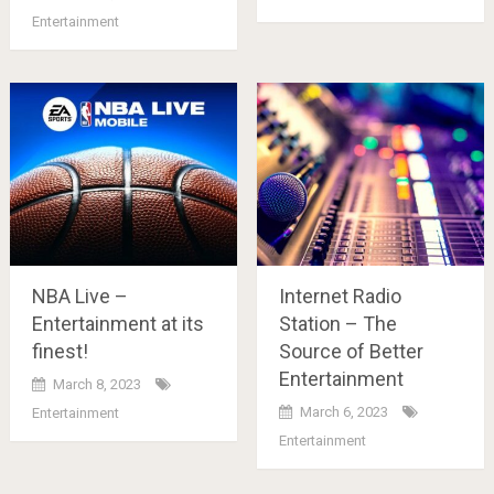
Entertainment
NBA Live –
Internet Radio
Entertainment at its
Station – The
finest!
Source of Better
Entertainment
March 8, 2023
March 6, 2023
Entertainment
Entertainment