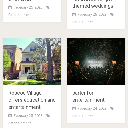
themed weddings
February 26, 2023
February 26, 2023
Entertainment
Entertainment
Roscoe Village
barter for
offers education and
entertainment
entertainment
February 24, 2023
February 25, 2023
Entertainment
Entertainment