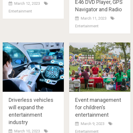
E46 DVD Player, GPS
March 12, 2023
Navigator and Radio
Entertainment
March 11, 2023
Entertainment
Driverless vehicles
Event management
will expand the
for children’s
entertainment
entertainment
industry
March 9, 2023
March 10, 2023
Entertainment