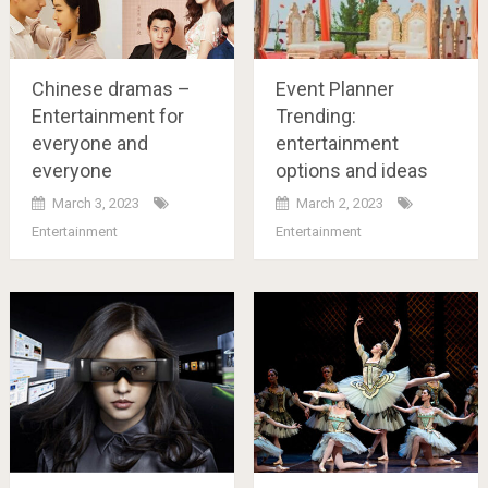
Chinese dramas –
Event Planner
Entertainment for
Trending:
everyone and
entertainment
everyone
options and ideas
March 3, 2023
March 2, 2023
Entertainment
Entertainment