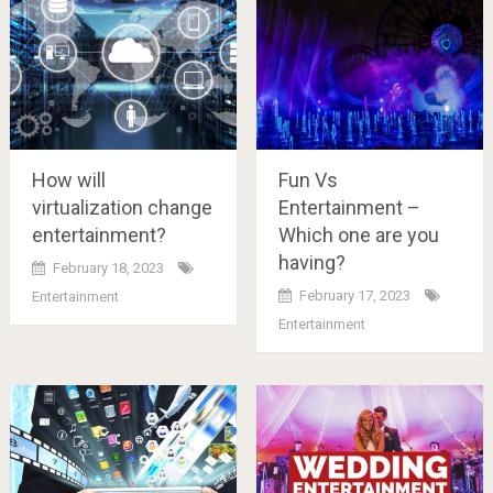
How will
Fun Vs
virtualization change
Entertainment –
entertainment?
Which one are you
having?
February 18, 2023
February 17, 2023
Entertainment
Entertainment