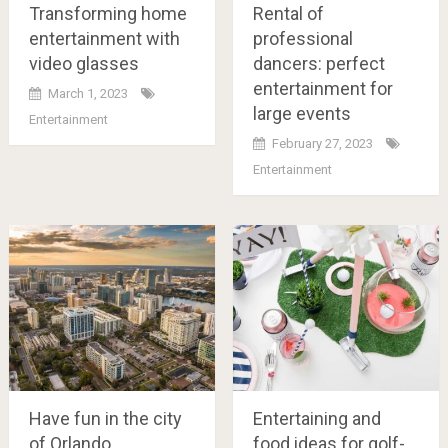
Transforming home
Rental of
entertainment with
professional
video glasses
dancers: perfect
entertainment for
March 1, 2023
large events
Entertainment
February 27, 2023
Entertainment
Have fun in the city
Entertaining and
of Orlando
food ideas for golf-