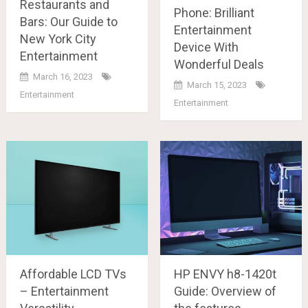
Restaurants and
Phone: Brilliant
Bars: Our Guide to
Entertainment
New York City
Device With
Entertainment
Wonderful Deals
March 16, 2023
March 15, 2023
Entertainment
Entertainment
Affordable LCD TVs
HP ENVY h8-1420t
– Entertainment
Guide: Overview of