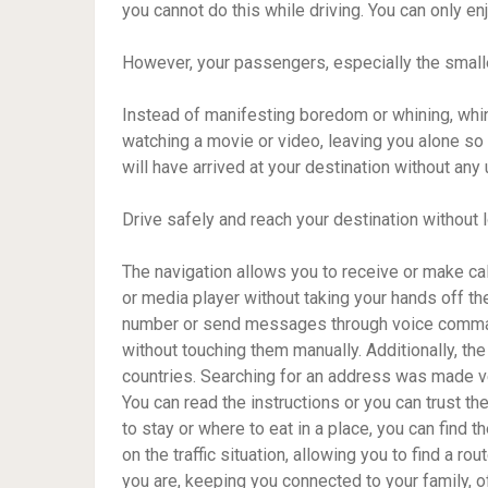
you cannot do this while driving. You can only en
However, your passengers, especially the smaller 
Instead of manifesting boredom or whining, whini
watching a movie or video, leaving you alone so
will have arrived at your destination without an
Drive safely and reach your destination without 
The navigation allows you to receive or make ca
or media player without taking your hands off the
number or send messages through voice comman
without touching them manually. Additionally, th
countries. Searching for an address was made ve
You can read the instructions or you can trust t
to stay or where to eat in a place, you can find 
on the traffic situation, allowing you to find a r
you are, keeping you connected to your family, o