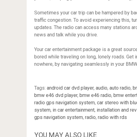
Sometimes your car trip can be hampered by bad 
traffic congestion. To avoid experiencing this, 
updates. The radio can access many stations aro
news and talk while you drive.
Your car entertainment package is a great source
bored while traveling on long, lonely roads. Get i
nowhere, by navigating seamlessly in your BMW
Tags:
android car dvd player
,
audio
,
auto radio
,
b
bmw e46 dvd player
,
bmw e46 radio
,
bmw enter
radio gps navigation system
,
car stereo with bl
system
,
in car entertainment
,
installation and re
gps navigation system
,
radio
,
radio with rds
YOU MAY ALSO LIKE