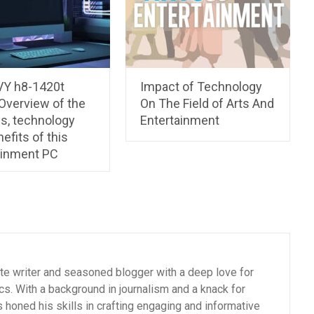
Y h8-1420t
Impact of Technology
Overview of the
On The Field of Arts And
es, technology
Entertainment
efits of this
ainment PC
ate writer and seasoned blogger with a deep love for
cs. With a background in journalism and a knack for
as honed his skills in crafting engaging and informative