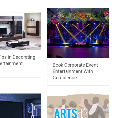
ips in Decorating
tertainment
Book Corporate Event
Entertainment With
Confidence