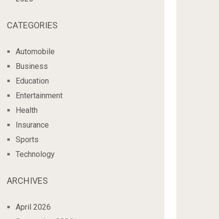
CATEGORIES
Automobile
Business
Education
Entertainment
Health
Insurance
Sports
Technology
ARCHIVES
April 2026