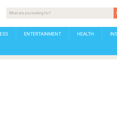
ESS
ENTERTAINMENT
HEALTH
IN