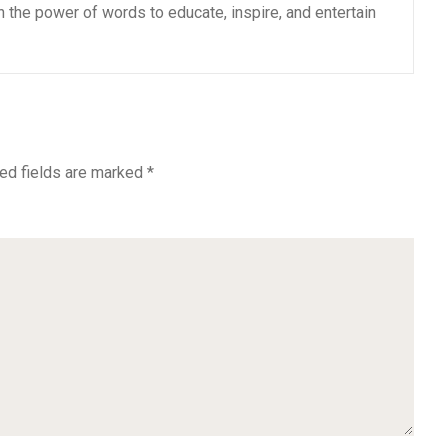
n the power of words to educate, inspire, and entertain
ed fields are marked
*