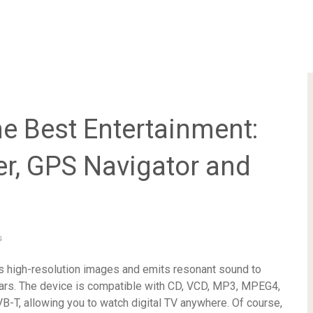
he Best Entertainment:
r, GPS Navigator and
s
ys high-resolution images and emits resonant sound to
ars. The device is compatible with CD, VCD, MP3, MPEG4,
T, allowing you to watch digital TV anywhere. Of course,