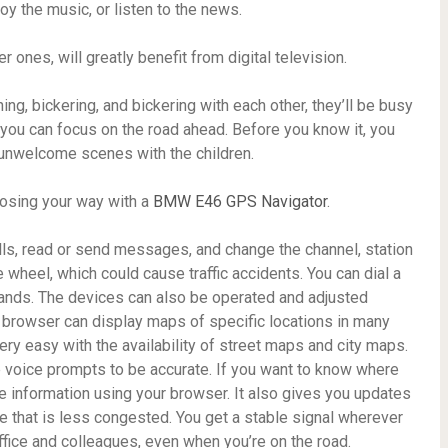
joy the music, or listen to the news.
ones, will greatly benefit from digital television.
ng, bickering, and bickering with each other, they’ll be busy
 you can focus on the road ahead. Before you know it, you
y unwelcome scenes with the children.
losing your way with a
BMW E46 GPS Navigator
.
lls, read or send messages, and change the channel, station
 wheel, which could cause traffic accidents. You can dial a
ds. The devices can also be operated and adjusted
e browser can display maps of specific locations in many
ry easy with the availability of street maps and city maps.
he voice prompts to be accurate. If you want to know where
the information using your browser. It also gives you updates
oute that is less congested. You get a stable signal wherever
ffice and colleagues, even when you’re on the road.