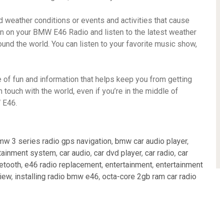
weather conditions or events and activities that cause
turn on your BMW E46 Radio and listen to the latest weather
und the world. You can listen to your favorite music show,
 of fun and information that helps keep you from getting
n touch with the world, even if you’re in the middle of
 E46.
mw 3 series radio gps navigation
,
bmw car audio player
,
tainment system
,
car audio
,
car dvd player
,
car radio
,
car
uetooth
,
e46 radio replacement
,
entertainment
,
entertainment
view
,
installing radio bmw e46
,
octa-core 2gb ram car radio