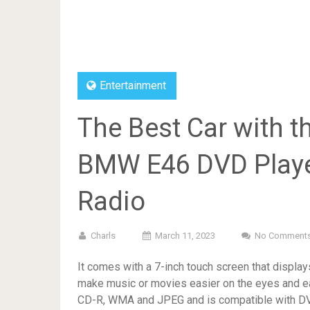
Entertainment
The Best Car with t
BMW E46 DVD Playe
Radio
Charls
March 11, 2023
No Comment
It comes with a 7-inch touch screen that displa
make music or movies easier on the eyes and e
CD-R, WMA and JPEG and is compatible with DVB-