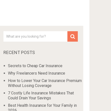
RECENT POSTS
Secrets to Cheap Car Insurance
Why Freelancers Need Insurance
How to Lower Your Car Insurance Premium
Without Losing Coverage
7 Costly Life Insurance Mistakes That
Could Drain Your Savings
Best Health Insurance for Your Family in
2026