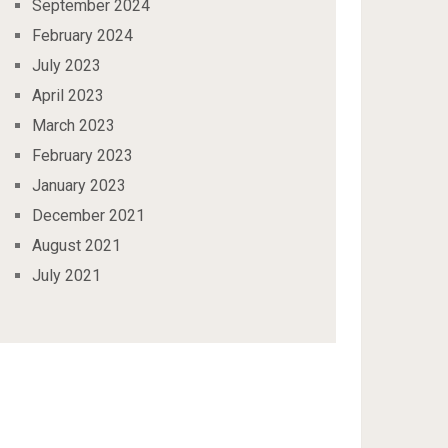
September 2024
February 2024
July 2023
April 2023
March 2023
February 2023
January 2023
December 2021
August 2021
July 2021