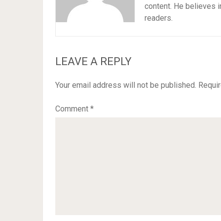
content. He believes i
readers.
LEAVE A REPLY
Your email address will not be published.
Requir
Comment
*