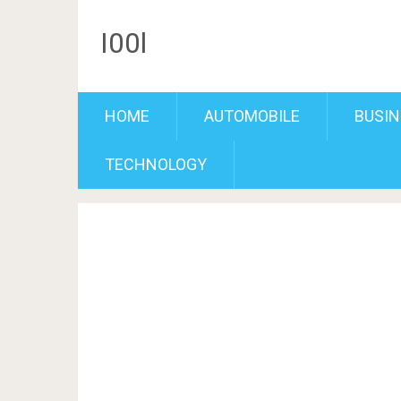
I00l
HOME
AUTOMOBILE
BUSIN
TECHNOLOGY