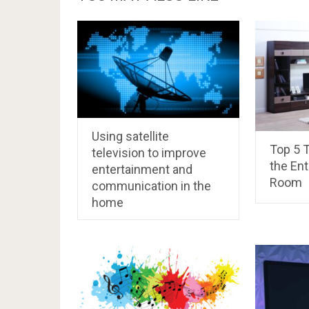
Using satellite
Top 5 T
television to improve
the En
entertainment and
Room
communication in the
home