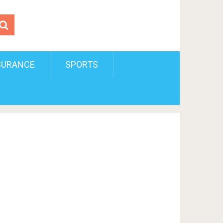
SURANCE
SPORTS