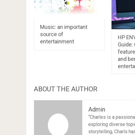
Music: an important
source of
HP ENV
entertainment
Guide: 
featur
and ben
entert
ABOUT THE AUTHOR
Admin
“Charles is a passion
exploring diverse topi
storytelling, Charls h