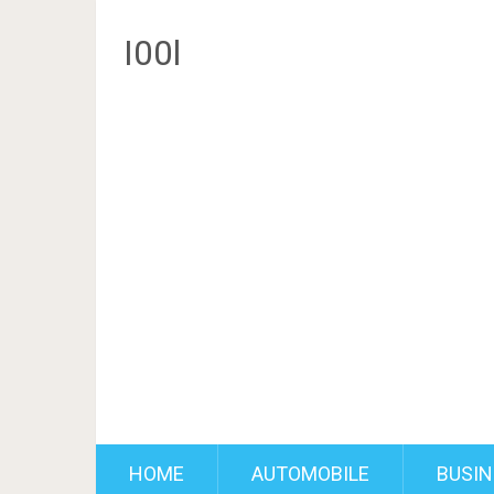
I00l
HOME
AUTOMOBILE
BUSIN