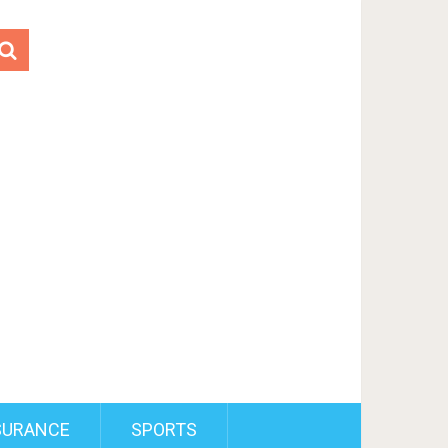
SURANCE
SPORTS