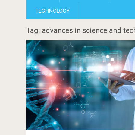
TECHNOLOGY
Tag: advances in science and tec