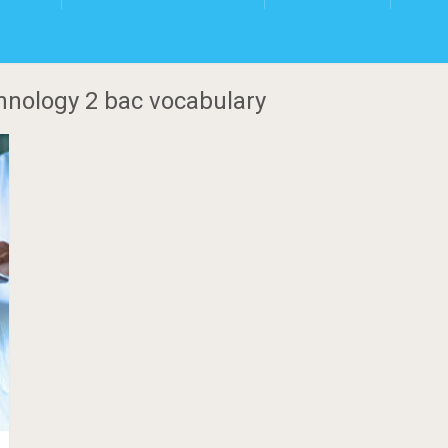
hnology 2 bac vocabulary