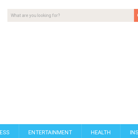
ESS
ENTERTAINMENT
HEALTH
IN