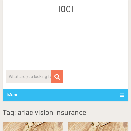
I00l
Menu
Tag: aflac vision insurance