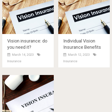
Vision insurance: do
Individual Vision
you need it?
Insurance Benefits
March 14, 2023
March 12, 2023
Insurance
Insurance