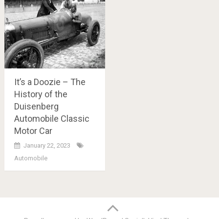
It’s a Doozie – The
History of the
Duisenberg
Automobile Classic
Motor Car
January 22, 2023
Automobile
Posts
navigation