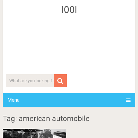
I00l
Menu
Tag: american automobile