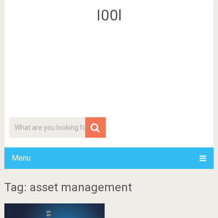
I00l
Menu
Tag: asset management