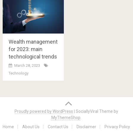
Wealth management
for 2023: main
technological trends
March 28, 2023
Technology
Posts
navigation
Proudly powered by WordPress
|
SociallyViral Theme by
MyThemeShop
.
Home
About Us
Contact Us
Disclaimer
Privacy Policy