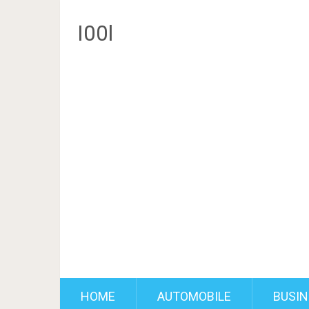
I00l
HOME
AUTOMOBILE
BUSIN