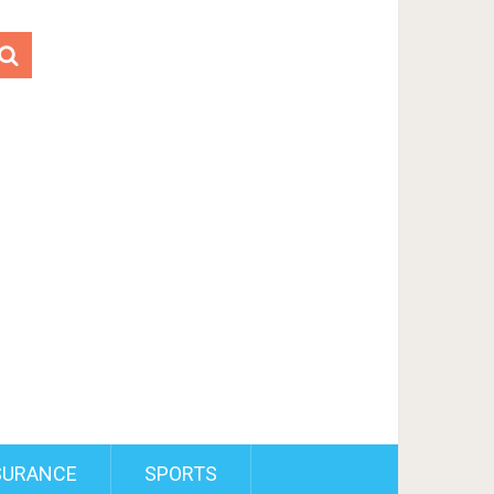
SURANCE
SPORTS