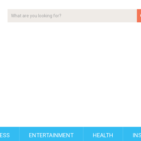
ESS
ENTERTAINMENT
HEALTH
IN