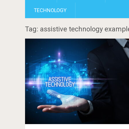
TECHNOLOGY
Tag: assistive technology exampl