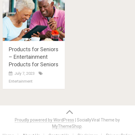
Products for Seniors
– Entertainment
Products for Seniors
July 7, 2023
Entertainment
Posts
navigation
Proudly powered by WordPress
|
SociallyViral Theme by
MyThemeShop
.