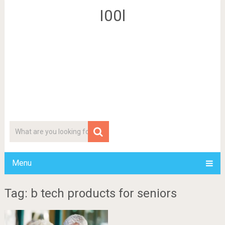
I00l
Menu
Tag: b tech products for seniors