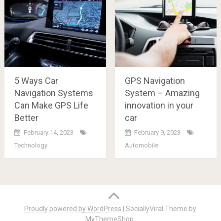
5 Ways Car
GPS Navigation
Navigation Systems
System – Amazing
Can Make GPS Life
innovation in your
Better
car
February 14, 2023
February 9, 2023
Technology
Automobile
Posts
navigation
Proudly powered by WordPress
|
SociallyViral Theme by
MyThemeShop
.