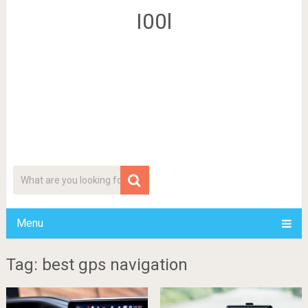
I00l
Menu
Tag: best gps navigation