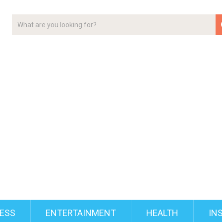
ESS
ENTERTAINMENT
HEALTH
IN