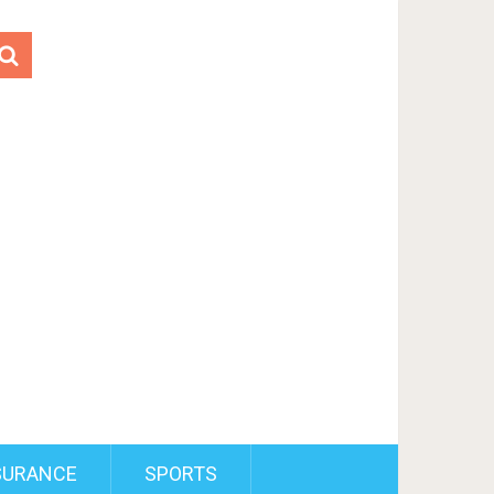
SURANCE
SPORTS