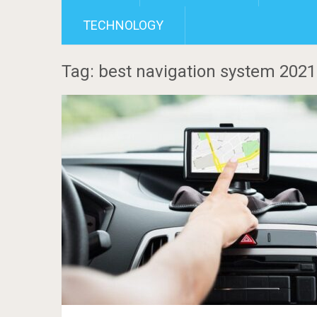
TECHNOLOGY
Tag: best navigation system 2021