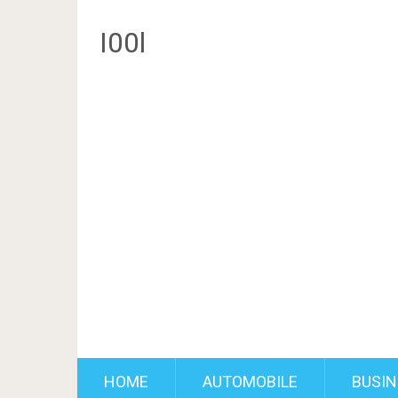
I00l
HOME
AUTOMOBILE
BUSIN