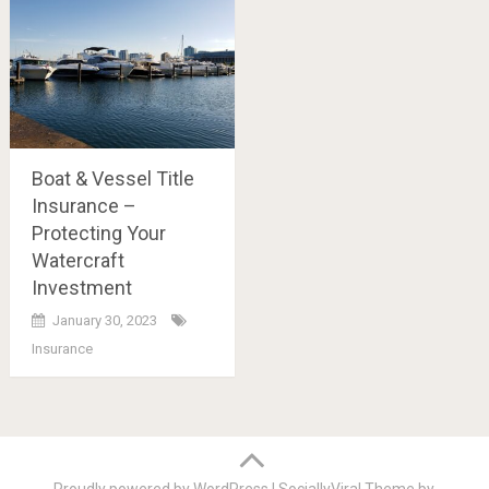
Boat & Vessel Title
Insurance –
Protecting Your
Watercraft
Investment
January 30, 2023
Insurance
Posts
navigation
Proudly powered by WordPress
|
SociallyViral Theme by