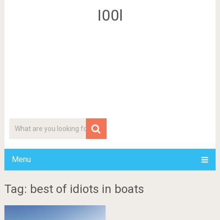
I00l
Menu
Tag: best of idiots in boats