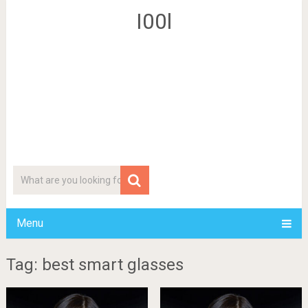
I00l
Menu
Tag: best smart glasses