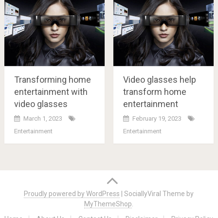
Transforming home
Video glasses help
entertainment with
transform home
video glasses
entertainment
March 1, 2023
February 19, 2023
Entertainment
Entertainment
Posts
navigation
Proudly powered by WordPress
|
SociallyViral Theme by
MyThemeShop
.