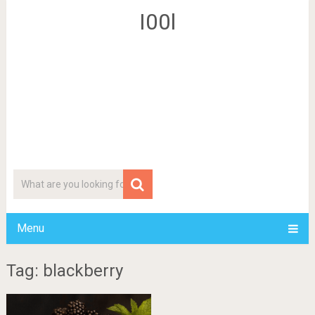
I00l
Menu
Tag: blackberry