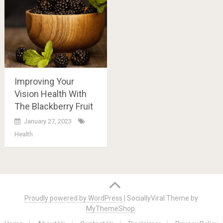
Improving Your
Vision Health With
The Blackberry Fruit
January 27, 2023
Health
Posts
navigation
Proudly powered by WordPress
|
SociallyViral Theme by
MyThemeShop
.