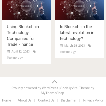
Using Blockchain
Is Blockchain the
Technology
latest revolution in
Companies for
technology?
Trade Finance
March 28, 2023
April 12, 2023
Technology
Technology
Posts
navigation
Proudly powered by WordPress
|
SociallyViral Theme by
MyThemeShop
.
Home
About Us
Contact Us
Disclaimer
Privacy Policy