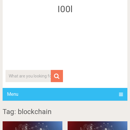
I00l
Menu
Tag: blockchain