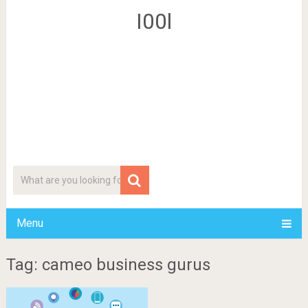
I00l
Menu
Tag: cameo business gurus