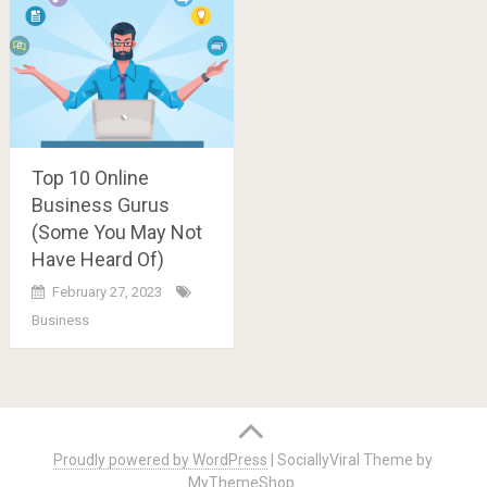
Top 10 Online
Business Gurus
(Some You May Not
Have Heard Of)
February 27, 2023
Business
Posts
navigation
Proudly powered by WordPress
|
SociallyViral Theme by
MyThemeShop
.