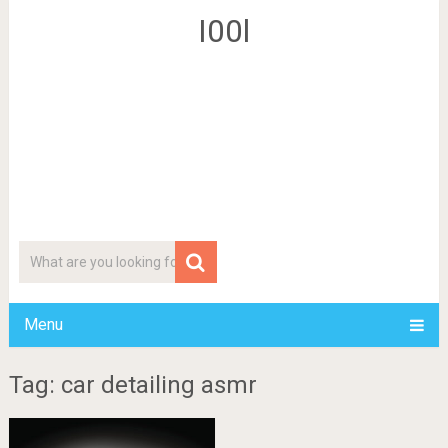
I00l
Menu
Tag: car detailing asmr