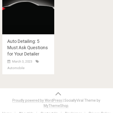
Auto Detailing: 5
Must Ask Questions
for Your Detailer
March 3, 2023
Automobile
Posts
navigation
Proudly powered by WordPress
|
SociallyViral Theme by
MyThemeShop
.