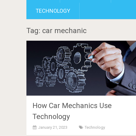
TECHNOLOGY
Tag: car mechanic
How Car Mechanics Use
Technology
January 21, 2023
Technology