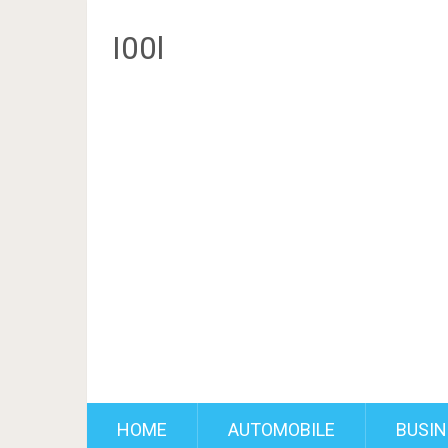
I00l
HOME
AUTOMOBILE
BUSIN