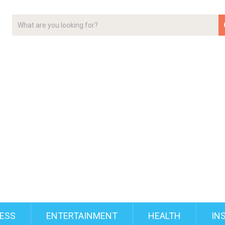
ESS
ENTERTAINMENT
HEALTH
IN