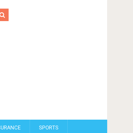
SURANCE
SPORTS