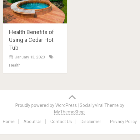
Health Benefits of
Using a Cedar Hot
Tub
January 13, 2023
Health
Posts
navigation
Proudly powered by WordPress
|
SociallyViral Theme by
MyThemeShop
.
Home
About Us
Contact Us
Disclaimer
Privacy Policy