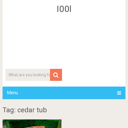
I00l
Menu
Tag: cedar tub