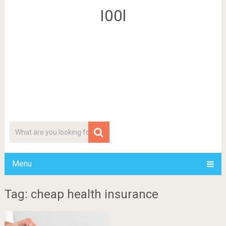
I00l
Menu
Tag: cheap health insurance