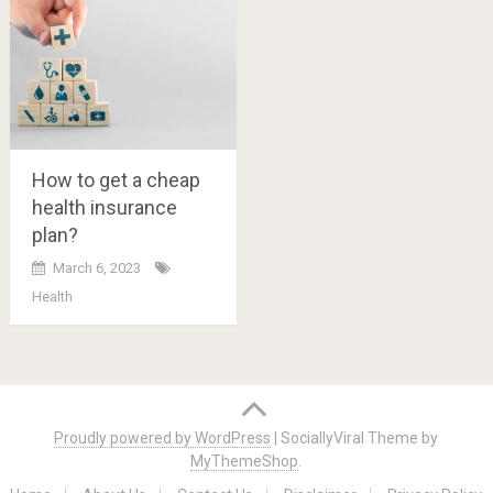
How to get a cheap
health insurance
plan?
March 6, 2023
Health
Posts
navigation
Proudly powered by WordPress
|
SociallyViral Theme by
MyThemeShop
.