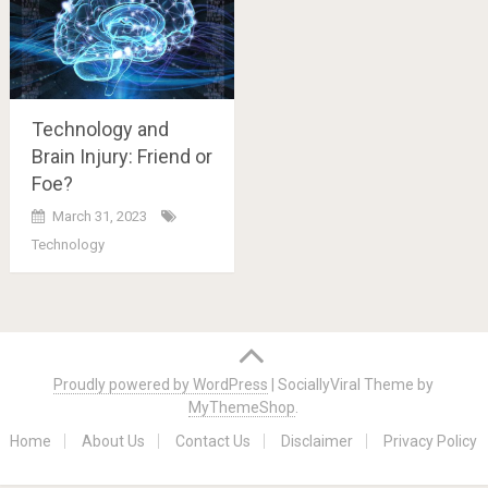
Technology and
Brain Injury: Friend or
Foe?
March 31, 2023
Technology
Posts
navigation
Proudly powered by WordPress
|
SociallyViral Theme by
MyThemeShop
.
Home
About Us
Contact Us
Disclaimer
Privacy Policy