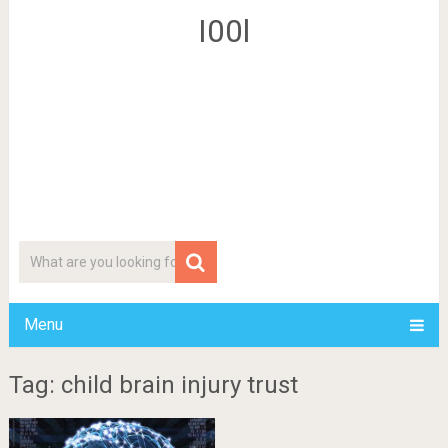
I00l
Menu
Tag: child brain injury trust