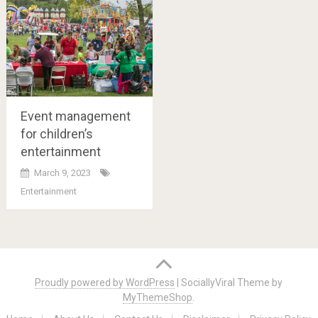
Event management
for children’s
entertainment
March 9, 2023
Entertainment
Posts
navigation
Proudly powered by WordPress
|
SociallyViral Theme by
MyThemeShop
.