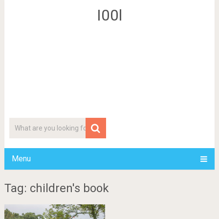
I00l
Menu
Tag: children's book