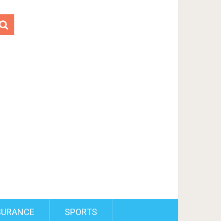
SURANCE
SPORTS