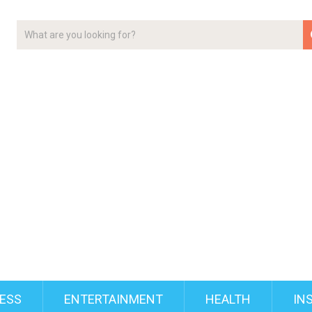
ESS
ENTERTAINMENT
HEALTH
IN