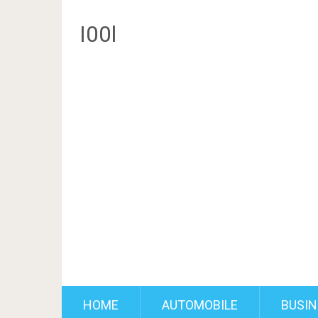
I00l
HOME
AUTOMOBILE
BUSIN