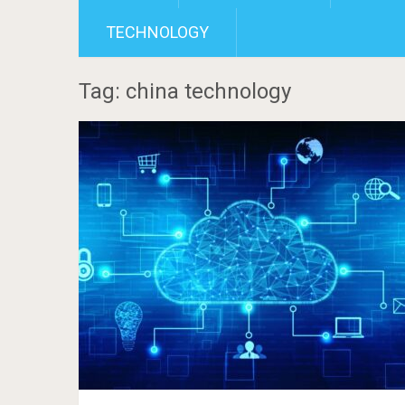
TECHNOLOGY
Tag: china technology