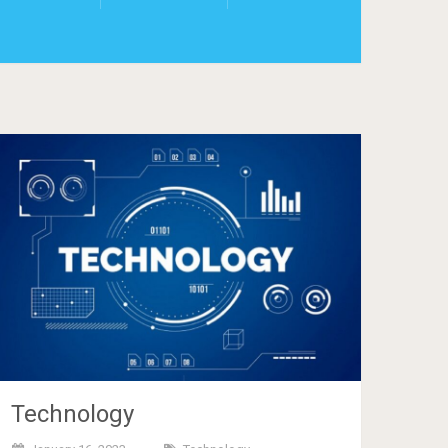
Technology