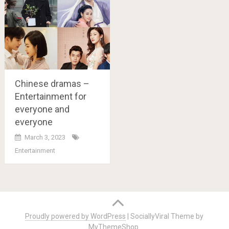
Chinese dramas –
Entertainment for
everyone and
everyone
March 3, 2023
Entertainment
Posts
navigation
Proudly powered by WordPress
|
SociallyViral Theme by
MyThemeShop
.