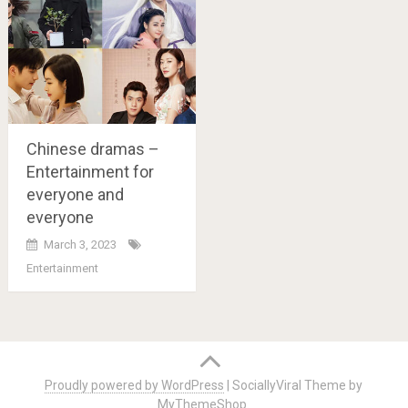
Chinese dramas –
Entertainment for
everyone and
everyone
March 3, 2023
Entertainment
Posts
navigation
Proudly powered by WordPress
|
SociallyViral Theme by
MyThemeShop
.