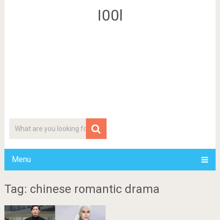
I00l
Menu
Tag: chinese romantic drama