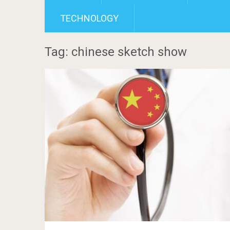
TECHNOLOGY
Tag: chinese sketch show