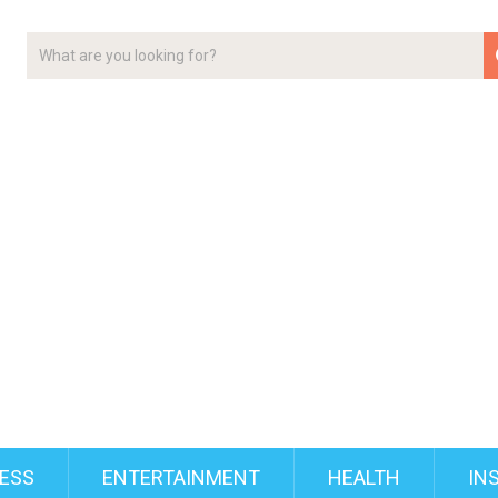
ESS
ENTERTAINMENT
HEALTH
IN