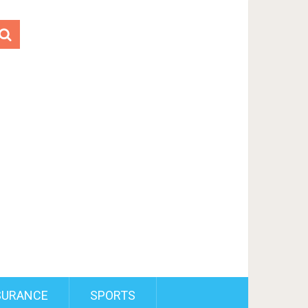
SURANCE
SPORTS