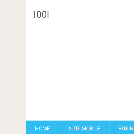
I00l
HOME
AUTOMOBILE
BUSIN