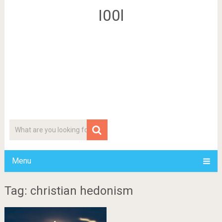
I00l
Menu
Tag: christian hedonism