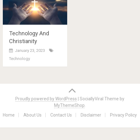
Technology And
Christianity
January 23, 2023
Technology
Posts
navigation
Proudly powered by WordPress
|
SociallyViral Theme by
MyThemeShop
.
Home
About Us
Contact Us
Disclaimer
Privacy Policy