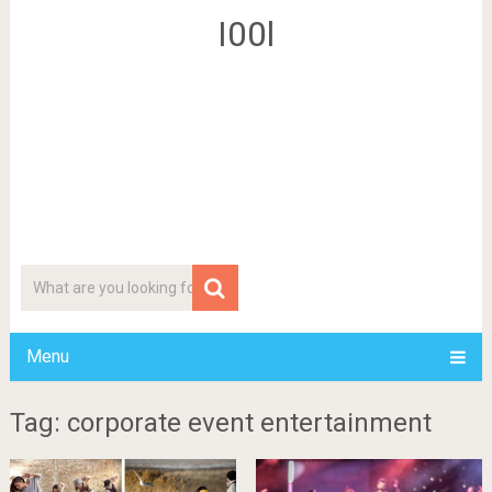
I00l
Menu
Tag: corporate event entertainment