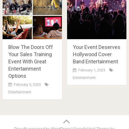
Blow The Doors Off
Your Event Deserves
Your Sales Training
Hollywood Cover
Event With Great
Band Entertainment
Entertainment
February 1, 2023
Options
Entertainment
February 5, 2023
Entertainment
Posts
navigation
Proudly powered by WordPress
|
SociallyViral Theme by