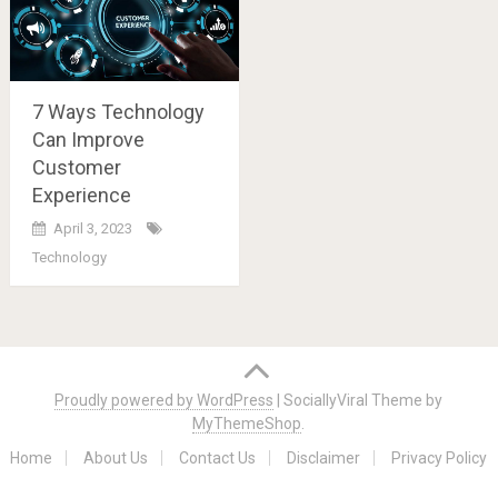
7 Ways Technology
Can Improve
Customer
Experience
April 3, 2023
Technology
Posts
navigation
Proudly powered by WordPress
|
SociallyViral Theme by
MyThemeShop
.
Home
About Us
Contact Us
Disclaimer
Privacy Policy