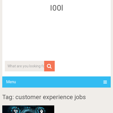
I00l
Menu
Tag: customer experience jobs