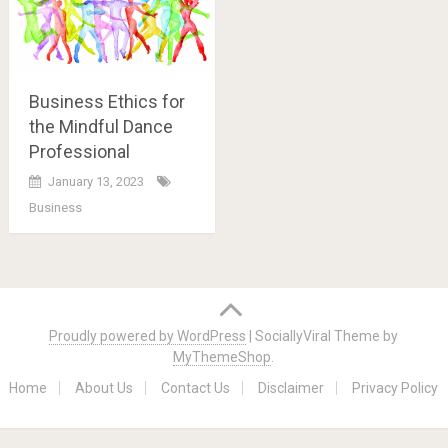
Business Ethics for
the Mindful Dance
Professional
January 13, 2023
Business
Posts
navigation
Proudly powered by WordPress
|
SociallyViral Theme by
MyThemeShop
.
Home
About Us
Contact Us
Disclaimer
Privacy Policy