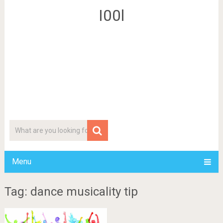
I00l
Menu
Tag: dance musicality tip