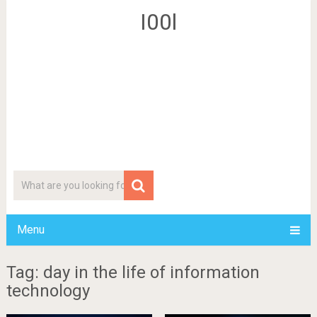
I00l
Menu
Tag: day in the life of information
technology