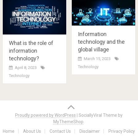
Information
technology and the
What is the role of
global village
information
technology?
March 15, 2023
Technology
April 8, 2023
Technology
Posts
navigation
Proudly powered by WordPress
|
SociallyViral Theme by
MyThemeShop
.
Home
About Us
Contact Us
Disclaimer
Privacy Policy