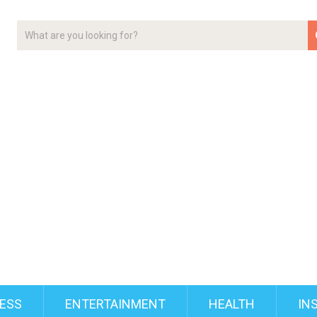
ESS
ENTERTAINMENT
HEALTH
IN