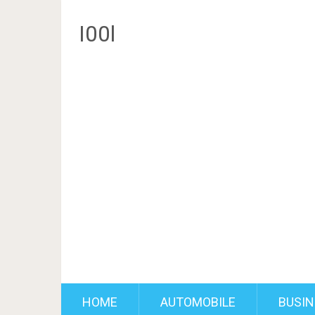
I00l
HOME
AUTOMOBILE
BUSIN