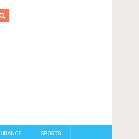
SURANCE
SPORTS