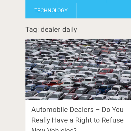
TECHNOLOGY
Tag: dealer daily
Automobile Dealers – Do You
Really Have a Right to Refuse
New Vehicles?