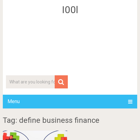
I00l
Menu
Tag: define business finance