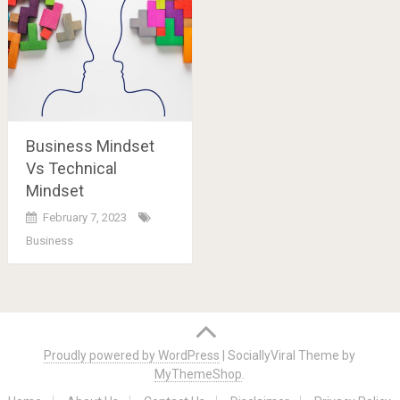
Business Mindset
Vs Technical
Mindset
February 7, 2023
Business
Posts
navigation
Proudly powered by WordPress
|
SociallyViral Theme by
MyThemeShop
.