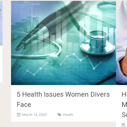
5 Health Issues Women Divers
H
Face
M
S
March 14, 2023
Health