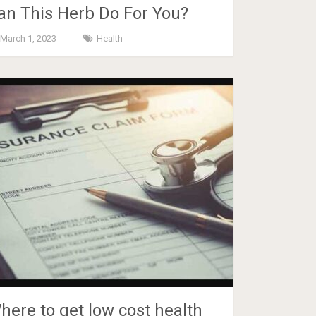
an This Herb Do For You?
March 1, 2023
Health
here to get low cost health