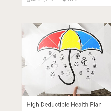
March 13, 2023
Sports
High Deductible Health Plan