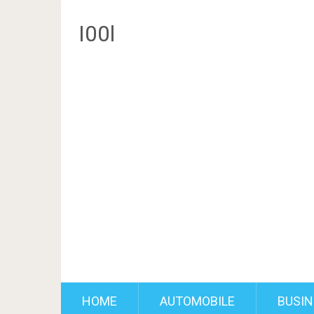
I00l
HOME
AUTOMOBILE
BUSIN