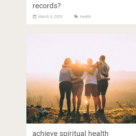
records?
March 5, 2023
Health
achieve spiritual health