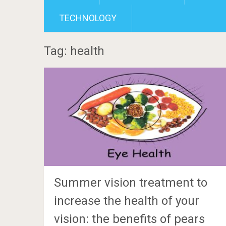
TECHNOLOGY
Tag: health
Summer vision treatment to
increase the health of your
vision: the benefits of pears