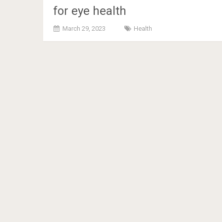
for eye health
March 29, 2023
Health