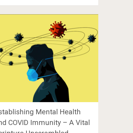
stablishing Mental Health
nd COVID Immunity – A Vital