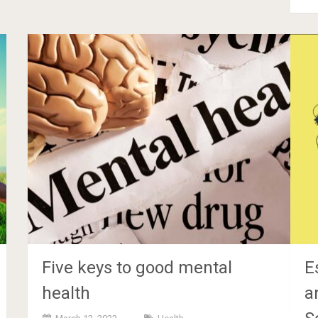
Five keys to good mental
E
health
a