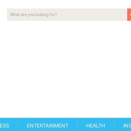
ESS
ENTERTAINMENT
HEALTH
IN