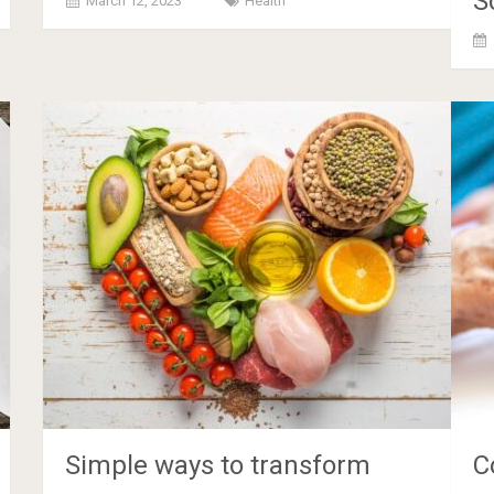
S
March 12, 2023
Health
Simple ways to transform
C