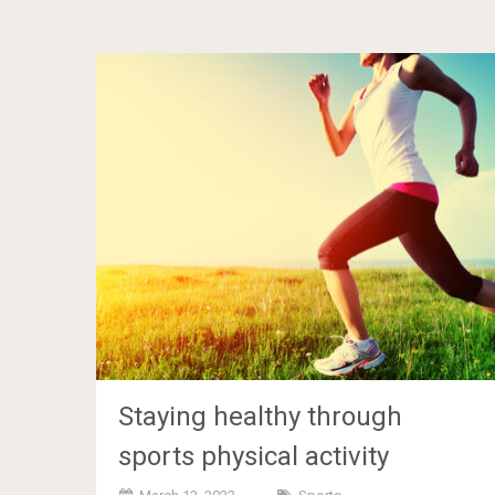
Staying healthy through
sports physical activity