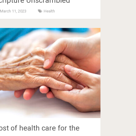
cripture Unscrambled
March 11, 2023
Health
ost of health care for the