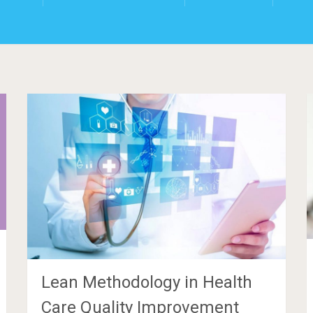
Lean Methodology in Health
Care Quality Improvement