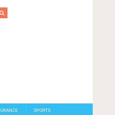
SURANCE
SPORTS