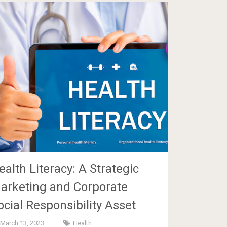
ealth Literacy: A Strategic
arketing and Corporate
ocial Responsibility Asset
March 13, 2023
Health