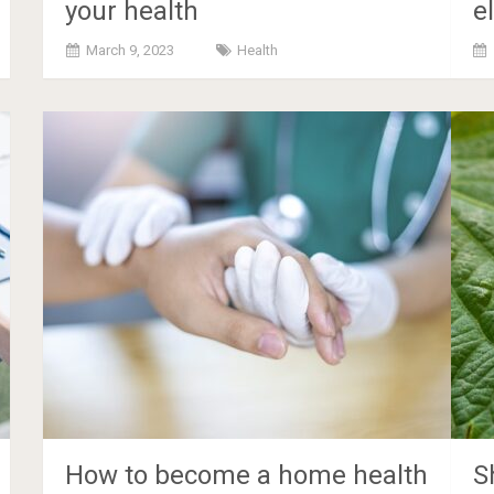
your health
e
March 9, 2023
Health
How to become a home health
S