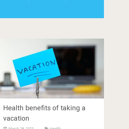
Health benefits of taking a
vacation
March 28, 2023
Health