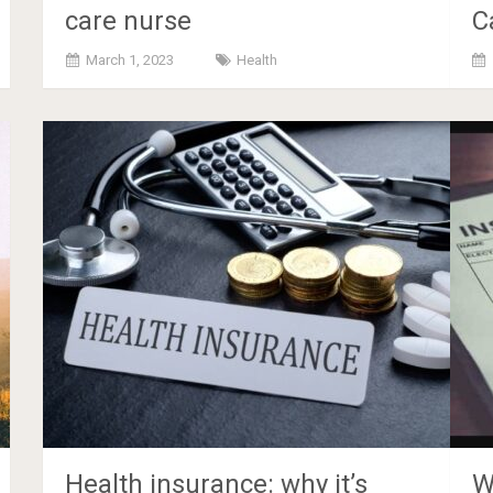
care nurse
C
March 1, 2023
Health
Health insurance: why it’s
W