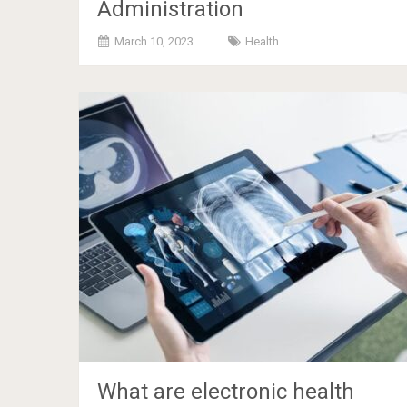
Administration
March 10, 2023
Health
What are electronic health