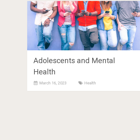
Adolescents and Mental
Health
March 16, 2023
Health