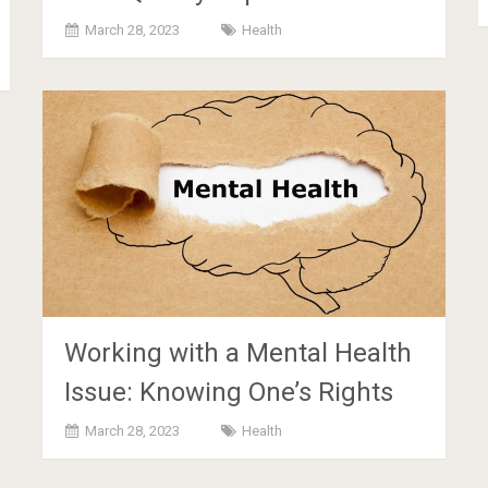
March 28, 2023
Health
Working with a Mental Health
Issue: Knowing One’s Rights
March 28, 2023
Health