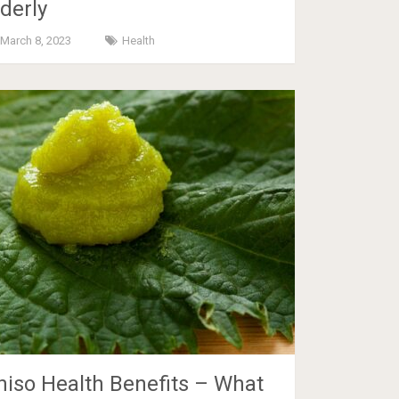
lderly
March 8, 2023
Health
hiso Health Benefits – What