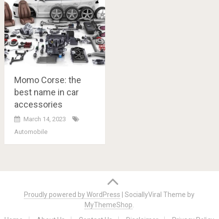
Momo Corse: the
best name in car
accessories
March 14, 2023
Automobile
Posts
navigation
Proudly powered by WordPress
|
SociallyViral Theme by
MyThemeShop
.