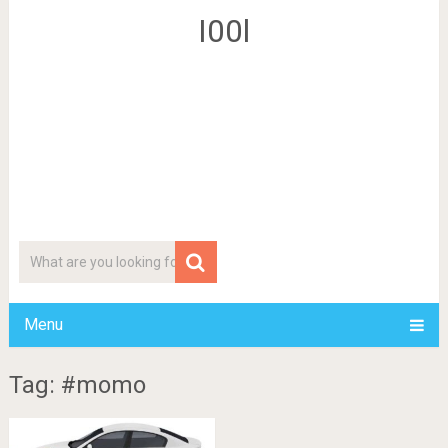
I00l
Menu
Tag: #momo