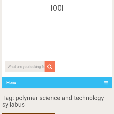
I00l
Menu
Tag: polymer science and technology
syllabus