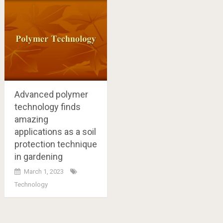
Advanced polymer
technology finds
amazing
applications as a soil
protection technique
in gardening
March 1, 2023
Technology
Posts