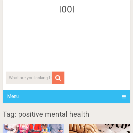
I00l
Menu
Tag: positive mental health