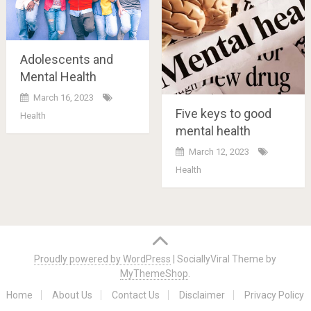
Adolescents and
Mental Health
March 16, 2023
Five keys to good
Health
mental health
March 12, 2023
Health
Posts
navigation
Proudly powered by WordPress
|
SociallyViral Theme by
MyThemeShop
.
Home
About Us
Contact Us
Disclaimer
Privacy Policy