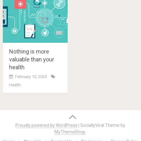
Nothing is more
valuable than your
health
February 10, 2023
Health
Posts
navigation
Proudly powered by WordPress
|
SociallyViral Theme by
MyThemeShop
.