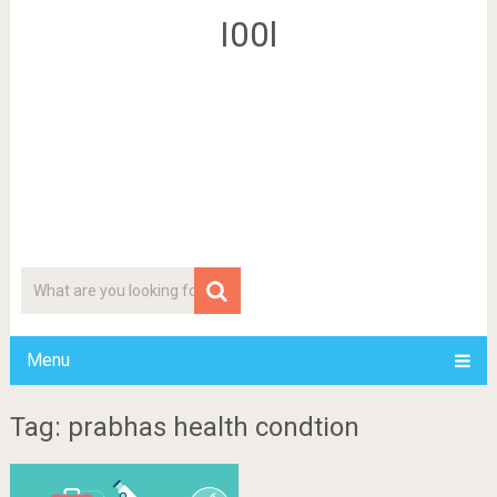
I00l
Menu
Tag: prabhas health condtion