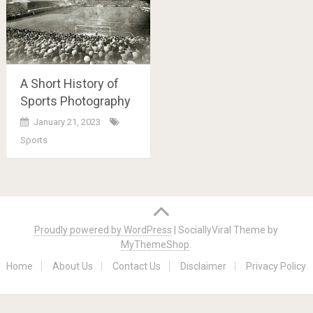
A Short History of
Sports Photography
January 21, 2023
Sports
Posts
navigation
Proudly powered by WordPress
|
SociallyViral Theme by
MyThemeShop
.
Home
About Us
Contact Us
Disclaimer
Privacy Policy