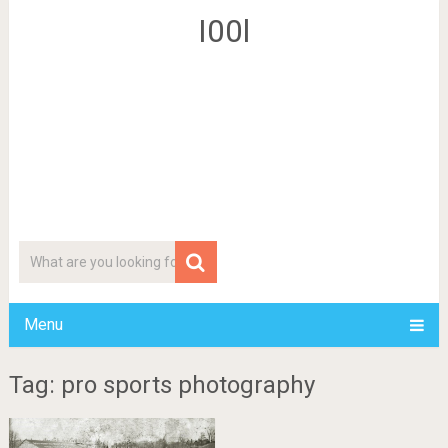
I00l
Menu
Tag: pro sports photography