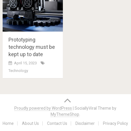
Prototyping
technology must be
kept up to date
April 15, 2023
Technology
Posts
navigation
Proudly powered by WordPress
|
SociallyViral Theme by
MyThemeShop
.
Home
About Us
Contact Us
Disclaimer
Privacy Policy