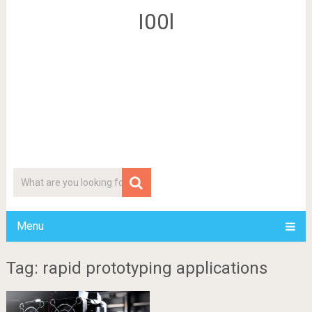
I00l
Menu
Tag: rapid prototyping applications