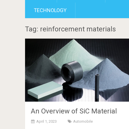
TECHNOLOGY
Tag: reinforcement materials
An Overview of SiC Material
April 1, 2023
Automobile