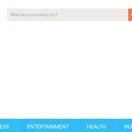
ESS
ENTERTAINMENT
HEALTH
IN