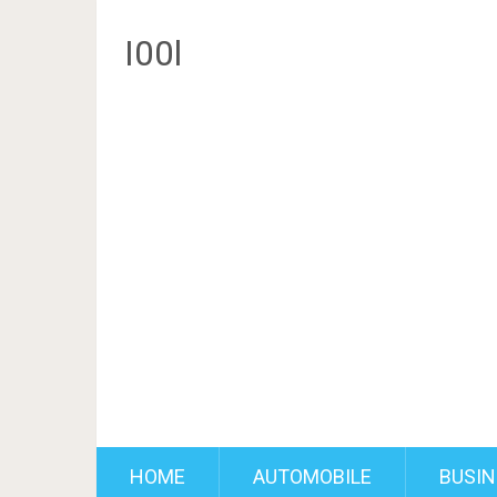
I00l
HOME
AUTOMOBILE
BUSIN