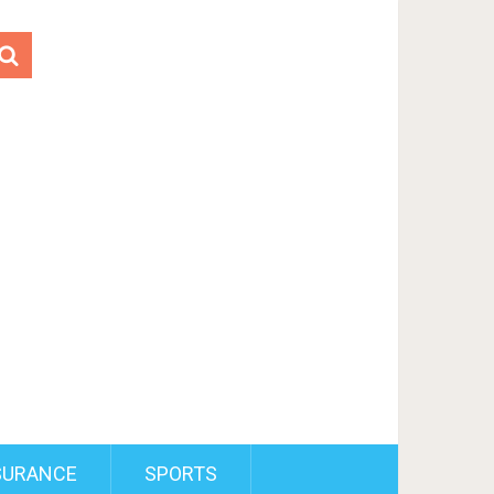
SURANCE
SPORTS