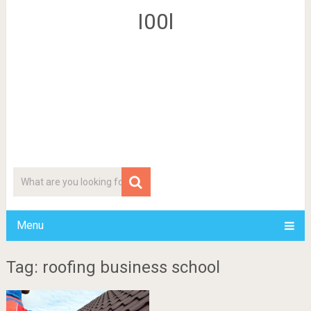
I00l
Menu
Tag: roofing business school