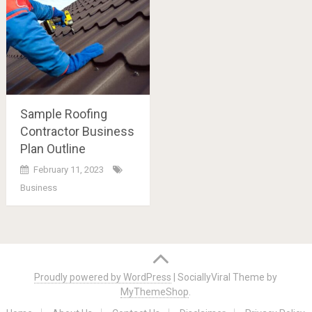
Sample Roofing
Contractor Business
Plan Outline
February 11, 2023
Business
Posts
navigation
Proudly powered by WordPress
|
SociallyViral Theme by
MyThemeShop
.