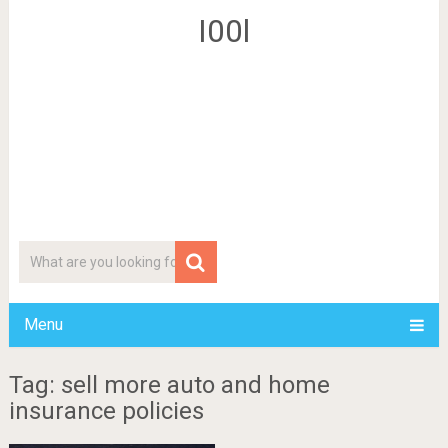
I00l
Menu
Tag: sell more auto and home
insurance policies