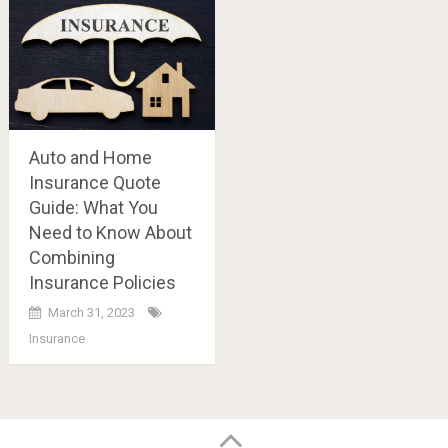
Auto and Home
Insurance Quote
Guide: What You
Need to Know About
Combining
Insurance Policies
March 31, 2023
Insurance
Posts