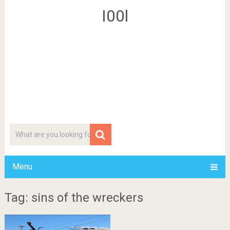
I00l
Menu
Tag: sins of the wreckers