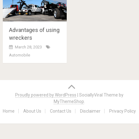
Advantages of using
wreckers
March 28, 2023
Automobile
Posts
navigation
Proudly powered by WordPress
|
SociallyViral Theme by
MyThemeShop
.
Home
About Us
Contact Us
Disclaimer
Privacy Policy