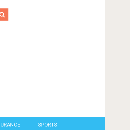
SURANCE
SPORTS