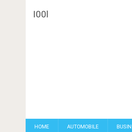
I00l
HOME
AUTOMOBILE
BUSIN