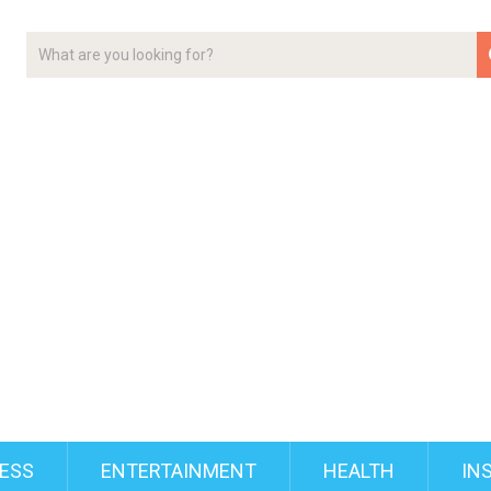
ESS
ENTERTAINMENT
HEALTH
IN