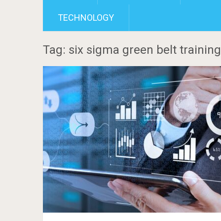
TECHNOLOGY
Tag: six sigma green belt training