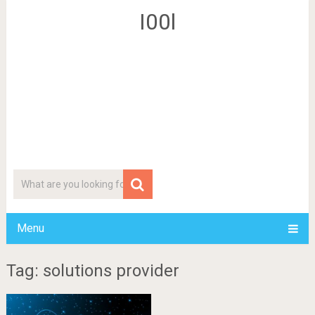
I00l
Menu
Tag: solutions provider