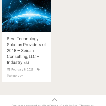
Best Technology
Solution Providers of
2018 – Seisan
Consulting, LLC –
Industry Era
February 8, 2023
Technology
Posts
navigation
Proudly powered by WordPress
|
SociallyViral Theme by