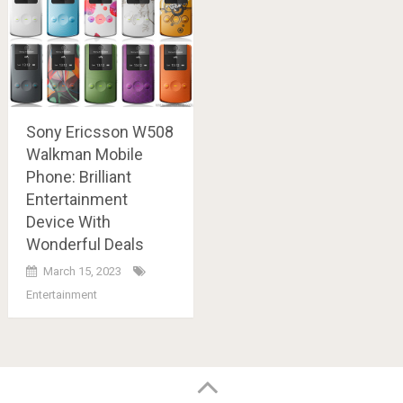
Sony Ericsson W508
Walkman Mobile
Phone: Brilliant
Entertainment
Device With
Wonderful Deals
March 15, 2023
Entertainment
Posts
navigation