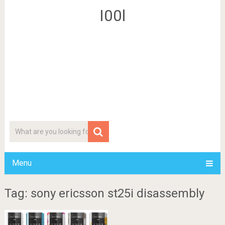
I00l
Menu
Tag: sony ericsson st25i disassembly