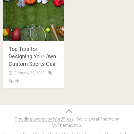
Top Tips for
Designing Your Own
Custom Sports Gear
February 20, 2023
Sports
Posts
navigation
Proudly powered by WordPress
|
SociallyViral Theme by
MyThemeShop
.