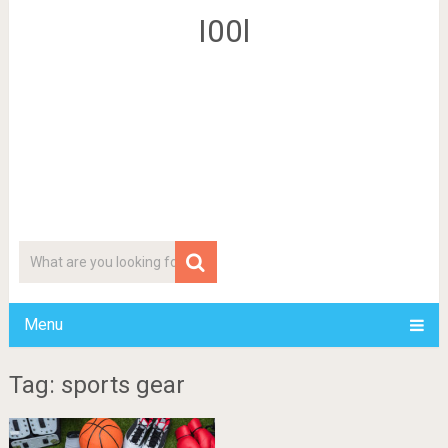
I00l
Menu
Tag: sports gear