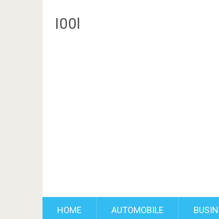
I00l
HOME
AUTOMOBILE
BUSIN