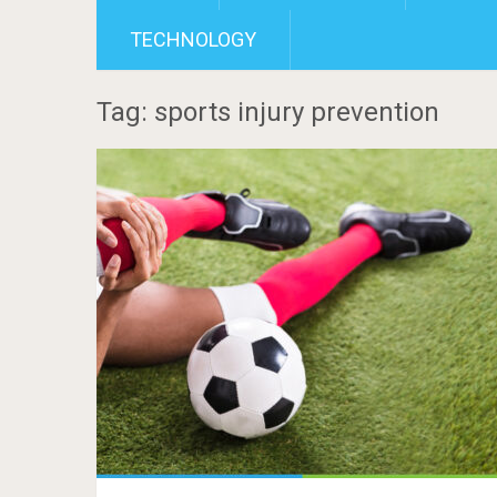
TECHNOLOGY
Tag: sports injury prevention