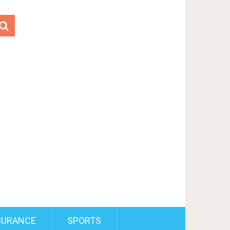
SURANCE
SPORTS