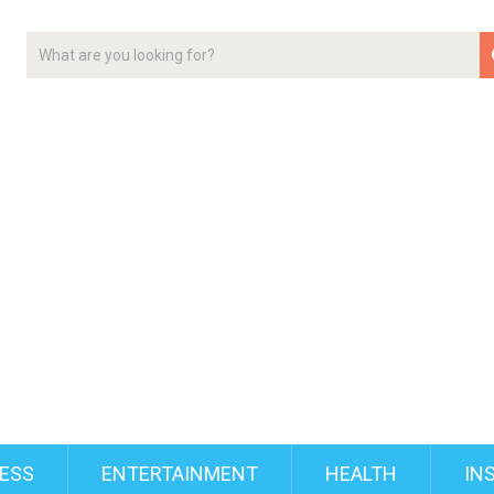
ESS
ENTERTAINMENT
HEALTH
IN