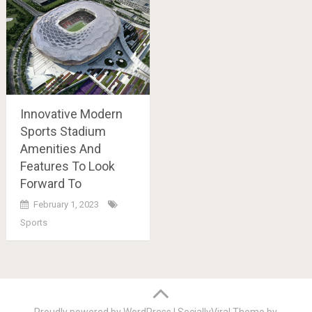
Innovative Modern
Sports Stadium
Amenities And
Features To Look
Forward To
February 1, 2023
Sports
Posts
navigation
Proudly powered by WordPress
|
SociallyViral Theme by