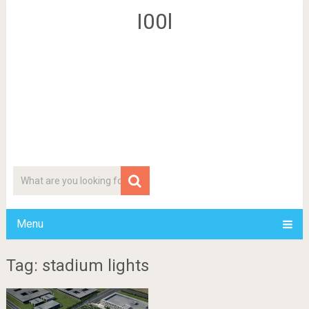
I00l
Menu
Tag: stadium lights